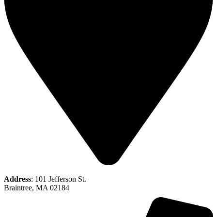
Address
: 101 Jefferson St.
Braintree, MA 02184