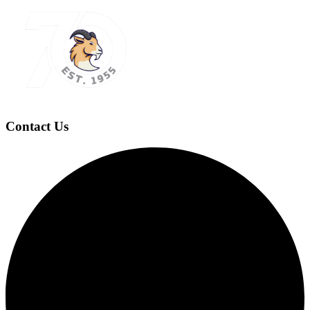
Contact Us