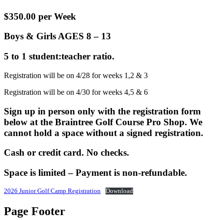
$350.00 per Week
Boys & Girls AGES 8 – 13
5 to 1 student:teacher ratio.
Registration will be on 4/28 for weeks 1,2 & 3
Registration will be on 4/30 for weeks 4,5 & 6
Sign up in person only with the registration form
below at the Braintree Golf Course Pro Shop. We
cannot hold a space without a signed registration.
Cash or credit card. No checks.
Space is limited – Payment is non-refundable.
2026 Junior Golf Camp Registration
Download
Page Footer