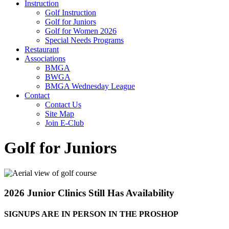
Instruction
Golf Instruction
Golf for Juniors
Golf for Women 2026
Special Needs Programs
Restaurant
Associations
BMGA
BWGA
BMGA Wednesday League
Contact
Contact Us
Site Map
Join E-Club
Golf for Juniors
2026 Junior Clinics Still Has Availability
SIGNUPS ARE IN PERSON IN THE PROSHOP