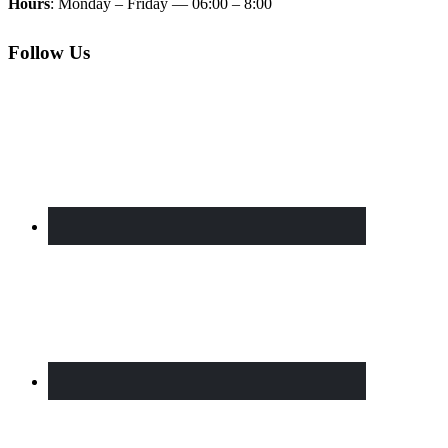
Hours
: Monday – Friday — 06:00 – 8:00
Follow Us