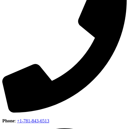
Phone
:
+1-781-843-6513