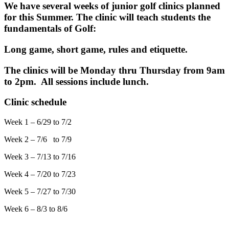
We have several weeks of junior golf clinics planned
for this Summer. The clinic will teach students the
fundamentals of Golf:
Long game, short game, rules and etiquette.
The clinics will be Monday thru Thursday from 9am
to 2pm. All sessions include lunch.
Clinic schedule
Week 1 – 6/29 to 7/2
Week 2 – 7/6 to 7/9
Week 3 – 7/13 to 7/16
Week 4 – 7/20 to 7/23
Week 5 – 7/27 to 7/30
Week 6 – 8/3 to 8/6