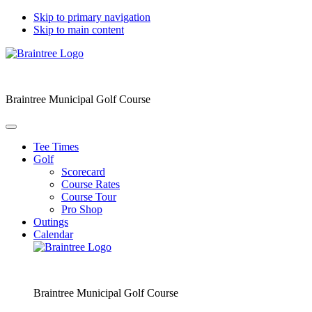
Skip to primary navigation
Skip to main content
Braintree Municipal Golf Course
Tee Times
Golf
Scorecard
Course Rates
Course Tour
Pro Shop
Outings
Calendar
Braintree Municipal Golf Course